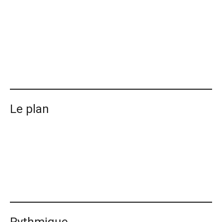
Le plan