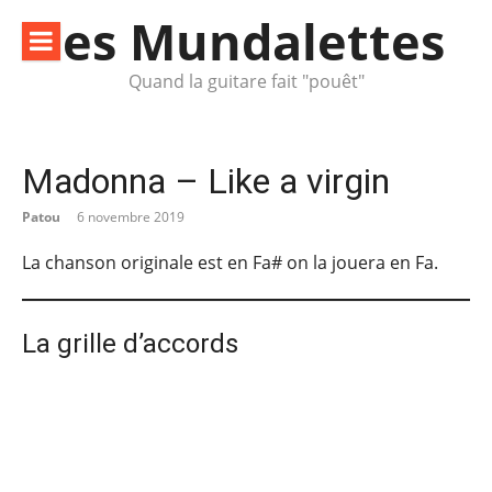
Aller
les Mundalettes
au
contenu
Quand la guitare fait "pouêt"
Madonna – Like a virgin
Patou
6 novembre 2019
La chanson originale est en Fa# on la jouera en Fa.
La grille d’accords