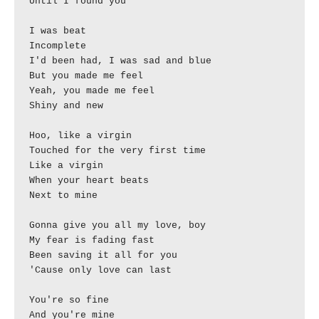
Until I found you

I was beat

Incomplete

I'd been had, I was sad and blue

But you made me feel

Yeah, you made me feel

Shiny and new

Hoo, like a virgin

Touched for the very first time

Like a virgin

When your heart beats

Next to mine

Gonna give you all my love, boy

My fear is fading fast

Been saving it all for you

'Cause only love can last

You're so fine

And you're mine
