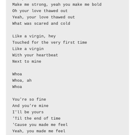
Make me strong, yeah you make me bold

Oh your love thawed out

Yeah, your love thawed out

What was scared and cold

Like a virgin, hey

Touched for the very first time

Like a virgin

With your heartbeat

Next to mine

Whoa

Whoa, ah

Whoa

You're so fine

And you're mine

I'll be yours

'Til the end of time

'Cause you made me feel

Yeah, you made me feel
