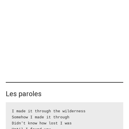
Les paroles
I made it through the wilderness

Somehow I made it through

Didn't know how lost I was
