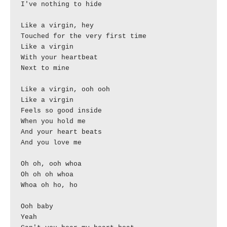
I've nothing to hide

Like a virgin, hey

Touched for the very first time

Like a virgin

With your heartbeat

Next to mine

Like a virgin, ooh ooh

Like a virgin

Feels so good inside

When you hold me

And your heart beats

And you love me

Oh oh, ooh whoa

Oh oh oh whoa

Whoa oh ho, ho

Ooh baby

Yeah
