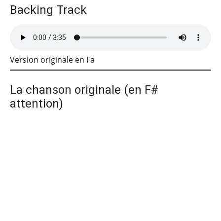
Backing Track
Version originale en Fa
La chanson originale (en F#
attention)