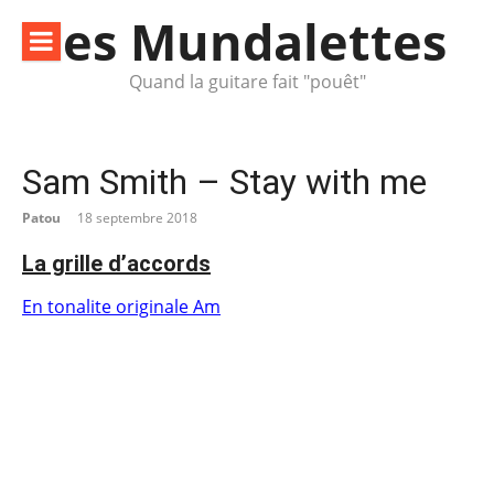
Aller
les Mundalettes
au
contenu
Quand la guitare fait "pouêt"
Sam Smith – Stay with me
Patou
18 septembre 2018
La grille d’accords
En tonalite originale Am