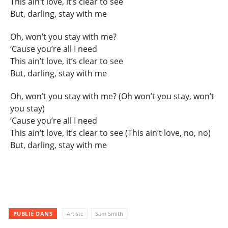
This ain’t love, it’s clear to see
But, darling, stay with me
Oh, won’t you stay with me?
‘Cause you’re all I need
This ain’t love, it’s clear to see
But, darling, stay with me
Oh, won’t you stay with me? (Oh won’t you stay, won’t
you stay)
‘Cause you’re all I need
This ain’t love, it’s clear to see (This ain’t love, no, no)
But, darling, stay with me
PUBLIÉ DANS
Artiste
Sam Smith