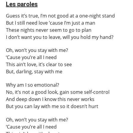
Les paroles
Guess it’s true, I’m not good at a one-night stand
But I still need love ’cause I’m just a man
These nights never seem to go to plan
I don’t want you to leave, will you hold my hand?
Oh, won’t you stay with me?
‘Cause you’re all I need
This ain’t love, it’s clear to see
But, darling, stay with me
Why am I so emotional?
No, it’s not a good look, gain some self-control
And deep down I know this never works
But you can lay with me so it doesn’t hurt
Oh, won’t you stay with me?
‘Cause you’re all I need