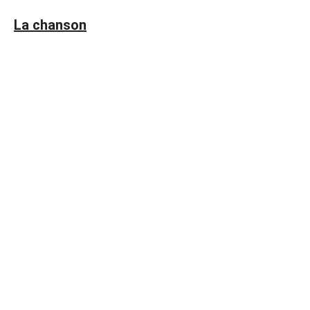
La chanson